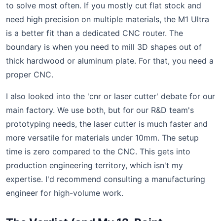
to solve most often. If you mostly cut flat stock and
need high precision on multiple materials, the M1 Ultra
is a better fit than a dedicated CNC router. The
boundary is when you need to mill 3D shapes out of
thick hardwood or aluminum plate. For that, you need a
proper CNC.
I also looked into the 'cnr or laser cutter' debate for our
main factory. We use both, but for our R&D team's
prototyping needs, the laser cutter is much faster and
more versatile for materials under 10mm. The setup
time is zero compared to the CNC. This gets into
production engineering territory, which isn't my
expertise. I'd recommend consulting a manufacturing
engineer for high-volume work.