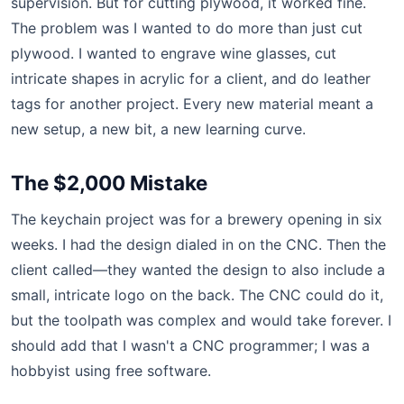
supervision. But for cutting plywood, it worked fine.
The problem was I wanted to do more than just cut
plywood. I wanted to engrave wine glasses, cut
intricate shapes in acrylic for a client, and do leather
tags for another project. Every new material meant a
new setup, a new bit, a new learning curve.
The $2,000 Mistake
The keychain project was for a brewery opening in six
weeks. I had the design dialed in on the CNC. Then the
client called—they wanted the design to also include a
small, intricate logo on the back. The CNC could do it,
but the toolpath was complex and would take forever. I
should add that I wasn't a CNC programmer; I was a
hobbyist using free software.