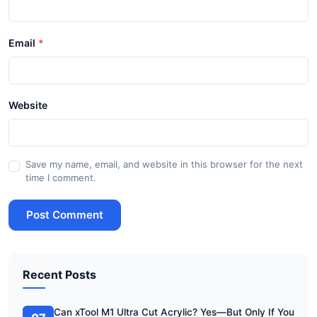
Email
Website
Save my name, email, and website in this browser for the next
time I comment.
Post Comment
Recent Posts
Can xTool M1 Ultra Cut Acrylic? Yes—But Only If You