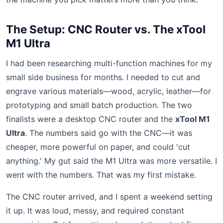
The Setup: CNC Router vs. The xTool
M1 Ultra
I had been researching multi-function machines for my
small side business for months. I needed to cut and
engrave various materials—wood, acrylic, leather—for
prototyping and small batch production. The two
finalists were a desktop CNC router and the
xTool M1
Ultra
. The numbers said go with the CNC—it was
cheaper, more powerful on paper, and could 'cut
anything.' My gut said the M1 Ultra was more versatile. I
went with the numbers. That was my first mistake.
The CNC router arrived, and I spent a weekend setting
it up. It was loud, messy, and required constant