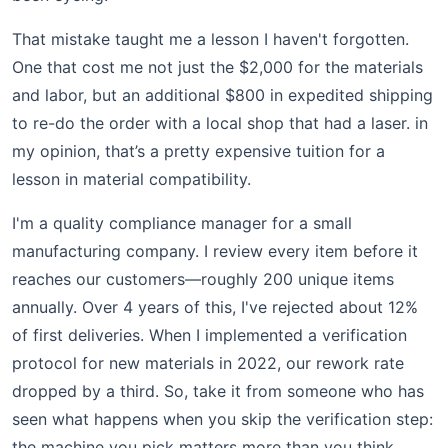
That mistake taught me a lesson I haven't forgotten.
One that cost me not just the $2,000 for the materials
and labor, but an additional $800 in expedited shipping
to re-do the order with a local shop that had a laser. in
my opinion, that’s a pretty expensive tuition for a
lesson in material compatibility.
I'm a quality compliance manager for a small
manufacturing company. I review every item before it
reaches our customers—roughly 200 unique items
annually. Over 4 years of this, I've rejected about 12%
of first deliveries. When I implemented a verification
protocol for new materials in 2022, our rework rate
dropped by a third. So, take it from someone who has
seen what happens when you skip the verification step:
the machine you pick matters more than you think.