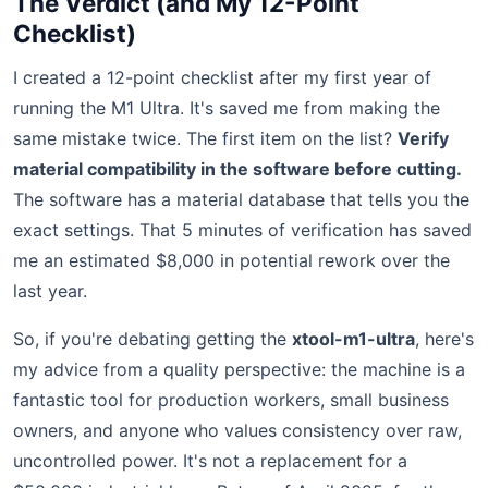
The Verdict (and My 12-Point
Checklist)
I created a 12-point checklist after my first year of
running the M1 Ultra. It's saved me from making the
same mistake twice. The first item on the list?
Verify
material compatibility in the software before cutting.
The software has a material database that tells you the
exact settings. That 5 minutes of verification has saved
me an estimated $8,000 in potential rework over the
last year.
So, if you're debating getting the
xtool-m1-ultra
, here's
my advice from a quality perspective: the machine is a
fantastic tool for production workers, small business
owners, and anyone who values consistency over raw,
uncontrolled power. It's not a replacement for a