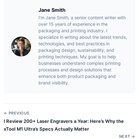
Jane Smith
I’m Jane Smith, a senior content writer with
over 15 years of experience in the
packaging and printing industry. I
specialize in writing about the latest trends,
technologies, and best practices in
packaging design, sustainability, and
printing techniques. My goal is to help
businesses understand complex printing
processes and design solutions that
enhance both product packaging and
brand visibility.
← PREVIOUS
I Review 200+ Laser Engravers a Year: Here’s Why the
xTool M1 Ultra’s Specs Actually Matter
NEXT →