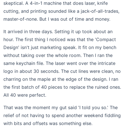
skeptical. A 4-in-1 machine that does laser, knife
cutting, and printing sounded like a jack-of-all-trades,
master-of-none. But I was out of time and money.
It arrived in three days. Setting it up took about an
hour. The first thing I noticed was that the 'Compact
Design' isn't just marketing speak. It fit on my bench
without taking over the whole room. Then I ran the
same keychain file. The laser went over the intricate
logo in about 30 seconds. The cut lines were clean, no
charring on the maple at the edge of the design. I ran
the first batch of 40 pieces to replace the ruined ones.
All 40 were perfect.
That was the moment my gut said 'I told you so.' The
relief of not having to spend another weekend fiddling
with bits and offsets was something else.