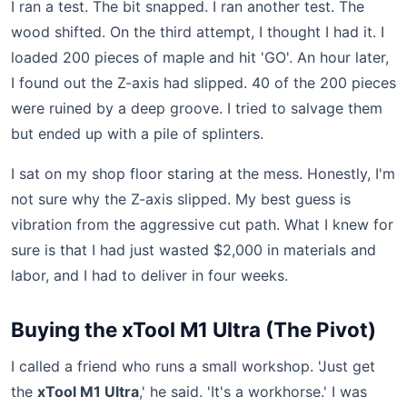
I ran a test. The bit snapped. I ran another test. The
wood shifted. On the third attempt, I thought I had it. I
loaded 200 pieces of maple and hit 'GO'. An hour later,
I found out the Z-axis had slipped. 40 of the 200 pieces
were ruined by a deep groove. I tried to salvage them
but ended up with a pile of splinters.
I sat on my shop floor staring at the mess. Honestly, I'm
not sure why the Z-axis slipped. My best guess is
vibration from the aggressive cut path. What I knew for
sure is that I had just wasted $2,000 in materials and
labor, and I had to deliver in four weeks.
Buying the xTool M1 Ultra (The Pivot)
I called a friend who runs a small workshop. 'Just get
the
xTool M1 Ultra
,' he said. 'It's a workhorse.' I was