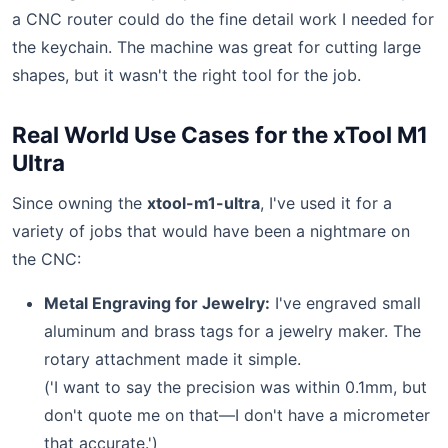
a CNC router could do the fine detail work I needed for
the keychain. The machine was great for cutting large
shapes, but it wasn't the right tool for the job.
Real World Use Cases for the xTool M1
Ultra
Since owning the
xtool-m1-ultra
, I've used it for a
variety of jobs that would have been a nightmare on
the CNC:
Metal Engraving for Jewelry:
I've engraved small
aluminum and brass tags for a jewelry maker. The
rotary attachment made it simple.
('I want to say the precision was within 0.1mm, but
don't quote me on that—I don't have a micrometer
that accurate.')