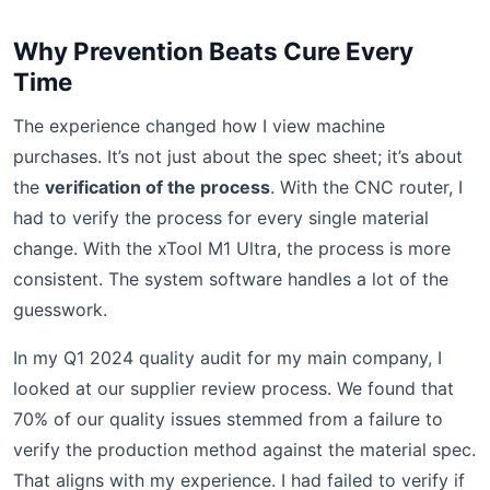
Why Prevention Beats Cure Every
Time
The experience changed how I view machine
purchases. It’s not just about the spec sheet; it’s about
the
verification of the process
. With the CNC router, I
had to verify the process for every single material
change. With the xTool M1 Ultra, the process is more
consistent. The system software handles a lot of the
guesswork.
In my Q1 2024 quality audit for my main company, I
looked at our supplier review process. We found that
70% of our quality issues stemmed from a failure to
verify the production method against the material spec.
That aligns with my experience. I had failed to verify if