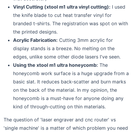
Vinyl Cutting (xtool m1 ultra vinyl cutting):
I used
the knife blade to cut heat transfer vinyl for
branded t-shirts. The registration was spot on with
the printed designs.
Acrylic Fabrication:
Cutting 3mm acrylic for
display stands is a breeze. No melting on the
edges, unlike some other diode lasers I've seen.
Using the xtool m1 ultra honeycomb:
The
honeycomb work surface is a huge upgrade from a
basic slat. It reduces back-scatter and burn marks
on the back of the material. In my opinion, the
honeycomb is a must-have for anyone doing any
kind of through-cutting on thin materials.
The question of 'laser engraver and cnc router' vs
'single machine' is a matter of which problem you need