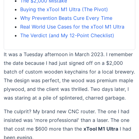
The $2,000 Mistake
Buying the xTool M1 Ultra (The Pivot)
Why Prevention Beats Cure Every Time
Real World Use Cases for the xTool M1 Ultra
The Verdict (and My 12-Point Checklist)
It was a Tuesday afternoon in March 2023. I remember
the date because I had just signed off on a $2,000
batch of custom wooden keychains for a local brewery.
The design was perfect, the wood was premium maple
plywood, and the client was thrilled. Two days later, I
was staring at a pile of splintered, charred garbage.
The culprit? My brand new CNC router. The one I had
insisted was 'more professional' than a laser. The one
that cost me $600 more than the
xTool M1 Ultra
I had
been eyeing.