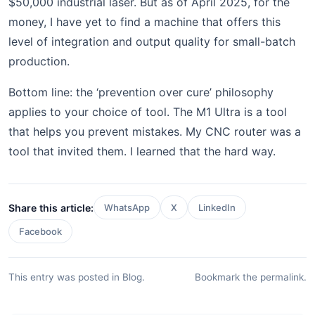
$50,000 industrial laser. But as of April 2025, for the
money, I have yet to find a machine that offers this
level of integration and output quality for small-batch
production.
Bottom line: the ‘prevention over cure’ philosophy
applies to your choice of tool. The M1 Ultra is a tool
that helps you prevent mistakes. My CNC router was a
tool that invited them. I learned that the hard way.
Share this article:
WhatsApp
X
LinkedIn
Facebook
This entry was posted in
Blog
.
Bookmark the
permalink
.