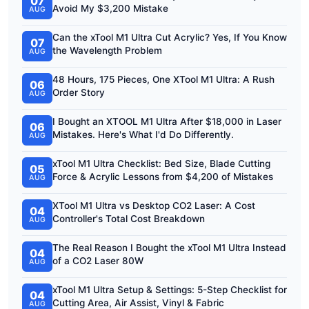
07
Avoid My $3,200 Mistake
AUG
Can the xTool M1 Ultra Cut Acrylic? Yes, If You Know
07
the Wavelength Problem
AUG
48 Hours, 175 Pieces, One XTool M1 Ultra: A Rush
06
Order Story
AUG
I Bought an XTOOL M1 Ultra After $18,000 in Laser
06
Mistakes. Here's What I'd Do Differently.
AUG
xTool M1 Ultra Checklist: Bed Size, Blade Cutting
05
Force & Acrylic Lessons from $4,200 of Mistakes
AUG
XTool M1 Ultra vs Desktop CO2 Laser: A Cost
04
Controller's Total Cost Breakdown
AUG
The Real Reason I Bought the xTool M1 Ultra Instead
04
of a CO2 Laser 80W
AUG
xTool M1 Ultra Setup & Settings: 5-Step Checklist for
04
Cutting Area, Air Assist, Vinyl & Fabric
AUG