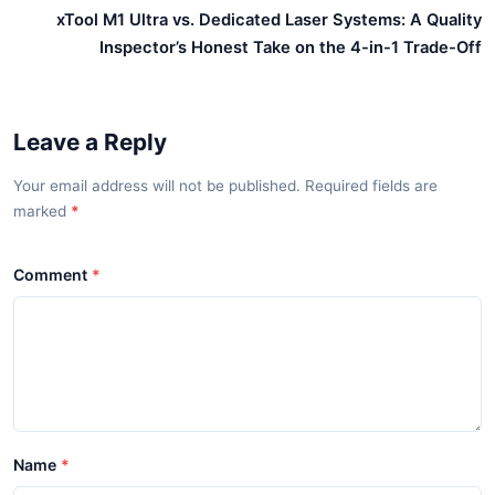
xTool M1 Ultra vs. Dedicated Laser Systems: A Quality
Inspector’s Honest Take on the 4-in-1 Trade-Off
Leave a Reply
Your email address will not be published. Required fields are
marked
*
Comment
Name