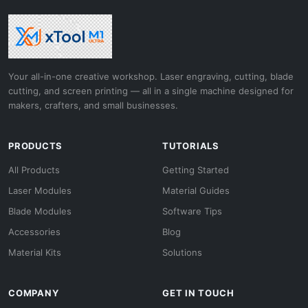
Your all-in-one creative workshop. Laser engraving, cutting, blade
cutting, and screen printing — all in a single machine designed for
makers, crafters, and small businesses.
PRODUCTS
TUTORIALS
All Products
Getting Started
Laser Modules
Material Guides
Blade Modules
Software Tips
Accessories
Blog
Material Kits
Solutions
COMPANY
GET IN TOUCH