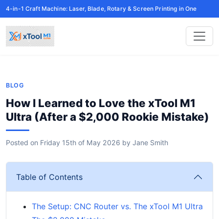
4-in-1 Craft Machine: Laser, Blade, Rotary & Screen Printing in One
BLOG
How I Learned to Love the xTool M1
Ultra (After a $2,000 Rookie Mistake)
Posted on
Friday 15th of May 2026
by
Jane Smith
Table of Contents
The Setup: CNC Router vs. The xTool M1 Ultra