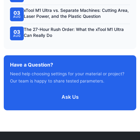
xTool M1 Ultra vs. Separate Machines: Cutting Area,
03
Laser Power, and the Plastic Question
AUG
The 27-Hour Rush Order: What the xTool M1 Ultra
03
Can Really Do
AUG
Have a Question?
Need help choosing settings for your material or project?
Our team is happy to share tested parameters.
Ask Us