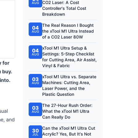
CO2 Laser: A Cost
AUG
Controller's Total Cost
Breakdown
The Real Reason I Bought
04
the xTool M1 Ultra Instead
AUG
of a CO2 Laser 80W
xTool M1 Ultra Setup &
04
Settings: 5-Step Checklist
AUG
for Cutting Area, Air Assist,
y for
Vinyl & Fabric
u buy.
xTool M1 Ultra vs. Separate
03
into.
Machines: Cutting Area,
AUG
Laser Power, and the
Plastic Question
The 27-Hour Rush Order:
03
sual
What the xTool M1 Ultra
AUG
Can Really Do
ne, and
Can the xTool M1 Ultra Cut
30
Acrylic? Yes, But It's Not
JUL