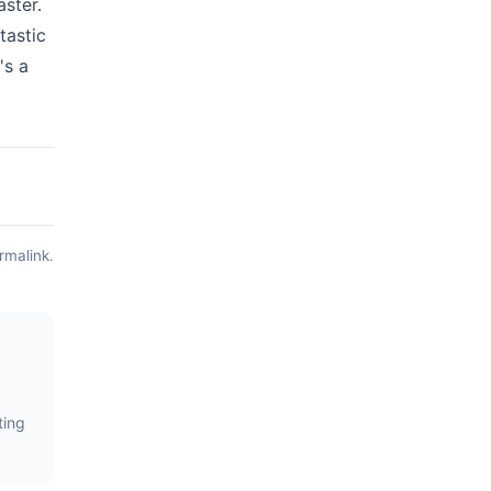
aster.
tastic
's a
rmalink
.
ting