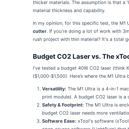
thicker materials. The assumption is that a 'la
material thickness and capability.
In my opinion, for this specific test, the M1 U
cutter
. If you're doing a lot of work with 3
rush project with thin material? It's a total 
Budget CO2 Laser vs. The xToo
I've tested a budget 40W CO2 laser (think K
($1,000-$1,500). Here’s where the M1 Ultra b
Versatility:
The M1 Ultra is a 4-in-1 mach
print module). A budget CO2 laser is a 
Safety & Footprint:
The M1 Ultra is enclo
budget CO2 laser needs more ventilation
Software Ease:
xTool's software (xTool