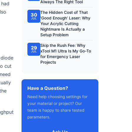
Always The Right Tool
I had
lso
The Hidden Cost of That
30
'Good Enough' Laser: Why
JUL
Your Acrylic Cutting
Nightmare Is Actually a
Setup Problem
Skip the Rush Fee: Why
29
xTool M1 Ultra Is My Go-To
JUL
for Emergency Laser
 diode
Projects
to cut
 need
ually
Have a Question?
the
Need help choosing settings for
your material or project? Our
team is happy to share tested
ughput
parameters.