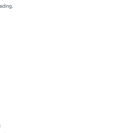
ading.
d