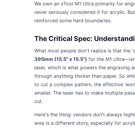
We own an xTool M1 Ultra primarily for engr
never seriously considered it for acrylic. Bu
reinforced some hard boundaries.
The Critical Spec: Understandi
What most people don't realize is that the '
395mm (15.5" x 15.5")
for the M1 Ultra—isn
laser, which is what powers the engraving a
through anything thicker than paper. So wh
to cut a complex pattern, the effective 'wor
smaller. The laser has to make multiple pass
cut.
Here's the thing: vendors don't always high
area is a different story, especially for acryli