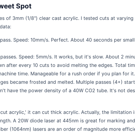
Sweet Spot
s of 3mm (1/8") clear cast acrylic. I tested cuts at varying
data:
 pass. Speed: 10mm/s. Perfect. About 40 seconds per small
passes. Speed: 5mm/s. It works, but it's slow. About 2 min
own after every 10 cuts to avoid melting the edges. Total tim
achine time. Manageable for a rush order if you plan for it.
ges became frosted and melted. Multiple passes (4+) star
sn't have the power density of a 40W CO2 tube. It's not de
t acrylic,' it can cut thick acrylic. Actually, the limitation 
ength. A 20W diode laser at 445nm is great for marking an
iber (1064nm) lasers are an order of magnitude more effici