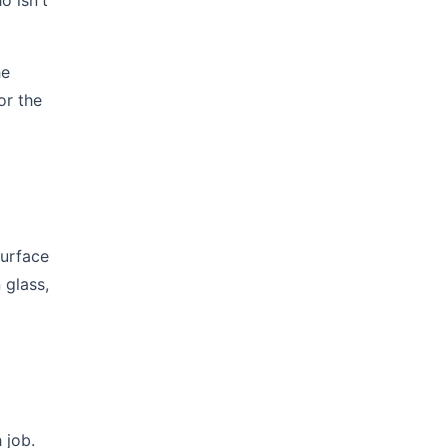
o isn't
he
or the
surface
 glass,
 job.