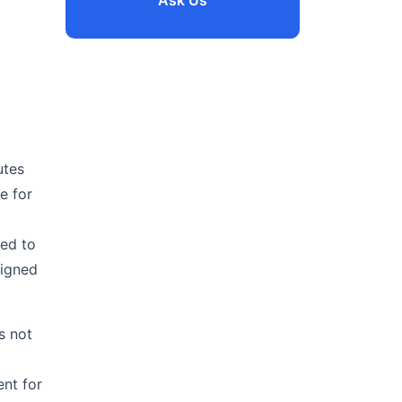
Ask Us
utes
e for
ted to
signed
is not
d
ent for