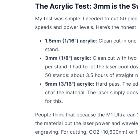
The Acrylic Test: 3mm is the 
My test was simple: I needed to cut 50 piece
speeds and power levels. Here’s the honest 
1.5mm (1/16") acrylic:
Clean cut in one
stand.
3mm (1/8") acrylic:
Clean cut with two 
per stand. I had to let the laser cool d
50 stands: about 3.5 hours of straight m
5mm (3/16") acrylic:
Hard pass. The ed
char the material. The laser simply doe
for this.
People think that because the M1 Ultra can 'cu
the material but the laser power and wavel
engraving. For cutting, CO2 (10,600nm) or f