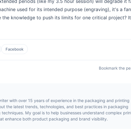
xtended periods (like my 3.5 hour session) will degrade it f
machine used for its intended purpose (engraving), it's a fan
e the knowledge to push its limits for one critical project? It
Facebook
Bookmark the
pe
riter with over 15 years of experience in the packaging and printing
about the latest trends, technologies, and best practices in packaging
ing techniques. My goal is to help businesses understand complex prin
at enhance both product packaging and brand visibility.