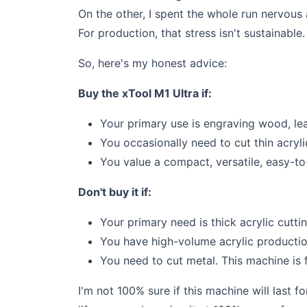
On the other, I spent the whole run nervous
For production, that stress isn't sustainable.
So, here's my honest advice:
Buy the xTool M1 Ultra if:
Your primary use is engraving wood, leat
You occasionally need to cut thin acryli
You value a compact, versatile, easy-to
Don't buy it if:
Your primary need is thick acrylic cutt
You have high-volume acrylic production
You need to cut metal. This machine is f
I'm not 100% sure if this machine will last f