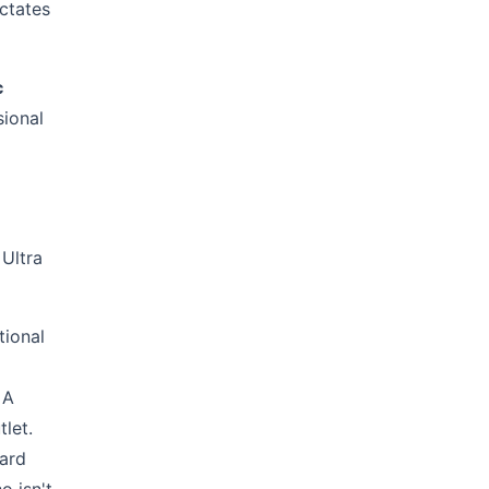
ictates
c
sional
 Ultra
tional
 A
let.
dard