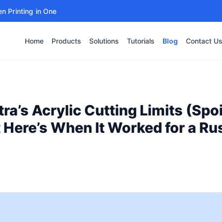
en Printing in One
Home
Products
Solutions
Tutorials
Blog
Contact U
tra’s Acrylic Cutting Limits (Spoi
ut Here’s When It Worked for a Ru