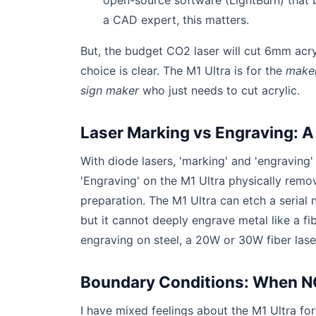
open-source software (LightBurn) that b
a CAD expert, this matters.
But, the budget CO2 laser will cut 6mm acryli
choice is clear. The M1 Ultra is for the
make
sign maker
who just needs to cut acrylic.
Laser Marking vs Engraving: A
With diode lasers, 'marking' and 'engraving'
'Engraving' on the M1 Ultra physically remo
preparation. The M1 Ultra can etch a serial
but it cannot deeply engrave metal like a f
engraving on steel, a 20W or 30W fiber laser
Boundary Conditions: When NO
I have mixed feelings about the M1 Ultra fo