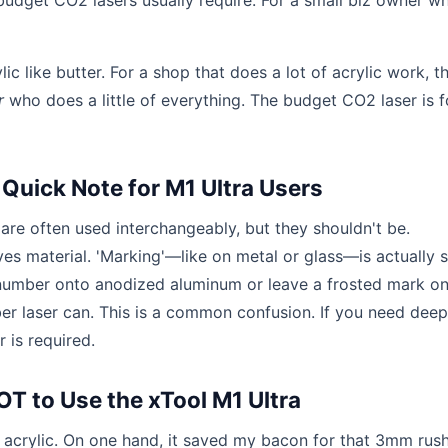
udget CO2 lasers usually require. For a small biz owner wh
c like butter. For a shop that does a lot of acrylic work, t
r
who does a little of everything. The budget CO2 laser is f
 Quick Note for M1 Ultra Users
 are often used interchangeably, but they shouldn't be.
ves material. 'Marking'—like on metal or glass—is actually 
 number onto anodized aluminum or leave a frosted mark on
iber laser can. This is a common confusion. If you need deep
 is required.
T to Use the xTool M1 Ultra
r acrylic. On one hand, it saved my bacon for that 3mm rush