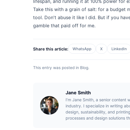
lifespan, and running it at 100% power for e
Take this with a grain of salt: for a budget 
tool. Don't abuse it like I did. But if you hav
gamble that paid off for me.
Share this article:
WhatsApp
X
LinkedIn
This entry was posted in
Blog
.
Jane Smith
I’m Jane Smith, a senior content w
industry. I specialize in writing 
design, sustainability, and print
processes and design solutions th