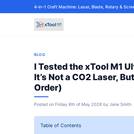
4-in-1 Craft Machine: Laser, Blade, Rotary & Scre
BLOG
I Tested the xTool M1 Ul
It’s Not a CO2 Laser, B
Order)
Posted on
Friday 8th of May 2026
by
Jane Smith
Table of Contents