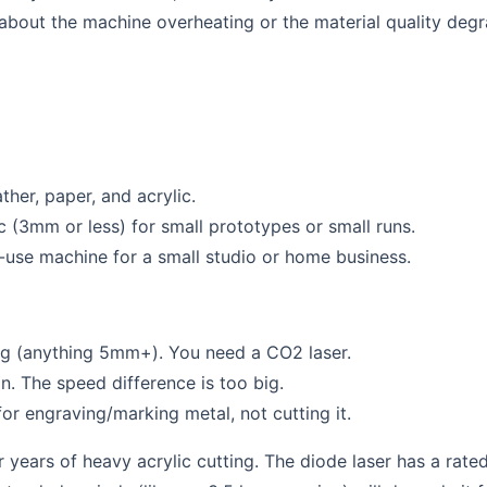
 about the machine overheating or the material quality degr
her, paper, and acrylic.
c (3mm or less) for small prototypes or small runs.
-use machine for a small studio or home business.
ing (anything 5mm+). You need a CO2 laser.
. The speed difference is too big.
or engraving/marking metal, not cutting it.
or years of heavy acrylic cutting. The diode laser has a rate