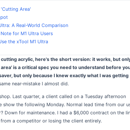
 'Cutting Area'
Spot
Ultra: A Real-World Comparison
 Note for M1 Ultra Users
se the xTool M1 Ultra
cutting acrylic, here's the short version: it works, but onl
 area' is a critical spec you need to understand before yo
esaver, but only because I knew exactly what I was getting 
same near-mistake I almost did.
hop. Last quarter, a client called on a Tuesday afternoon
ade show the following Monday. Normal lead time from our u
 Down for maintenance. I had a $6,000 contract on the li
from a competitor or losing the client entirely.