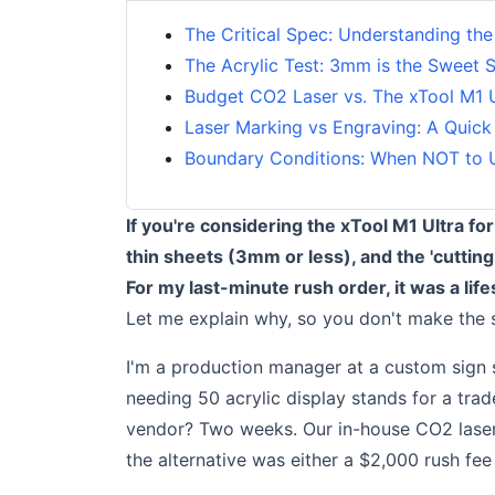
The Critical Spec: Understanding the
The Acrylic Test: 3mm is the Sweet 
Budget CO2 Laser vs. The xTool M1 
Laser Marking vs Engraving: A Quick
Boundary Conditions: When NOT to U
If you're considering the xTool M1 Ultra for 
thin sheets (3mm or less), and the 'cutting
For my last-minute rush order, it was a lif
Let me explain why, so you don't make the 
I'm a production manager at a custom sign s
needing 50 acrylic display stands for a tr
vendor? Two weeks. Our in-house CO2 laser?
the alternative was either a $2,000 rush fee 