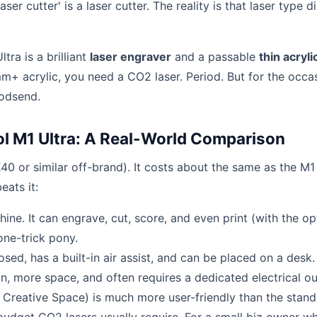
ser cutter' is a laser cutter. The reality is that laser type d
ltra is a brilliant
laser engraver
and a passable
thin acryli
mm+ acrylic, you need a CO2 laser. Period. But for the occa
godsend.
l M1 Ultra: A Real-World Comparison
40 or similar off-brand). It costs about the same as the M1
eats it:
ine. It can engrave, cut, score, and even print (with the op
one-trick pony.
sed, has a built-in air assist, and can be placed on a desk.
, more space, and often requires a dedicated electrical out
 Creative Space) is much more user-friendly than the stan