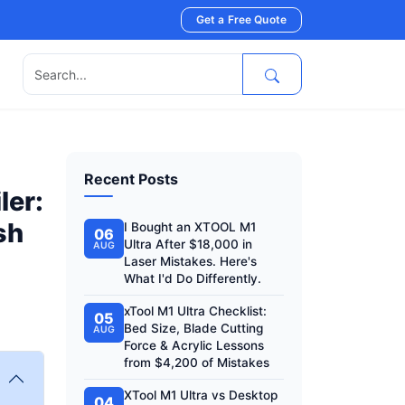
Get a Free Quote
s
Recent Posts
ler:
sh
I Bought an XTOOL M1
06
Ultra After $18,000 in
AUG
Laser Mistakes. Here's
What I'd Do Differently.
xTool M1 Ultra Checklist:
05
Bed Size, Blade Cutting
AUG
Force & Acrylic Lessons
from $4,200 of Mistakes
XTool M1 Ultra vs Desktop
04