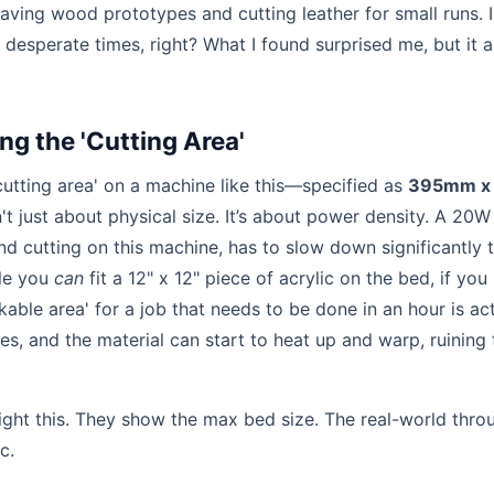
aving wood prototypes and cutting leather for small runs. 
t desperate times, right? What I found surprised me, but it a
ng the 'Cutting Area'
cutting area' on a machine like this—specified as
395mm x
't just about physical size. It’s about power density. A 20W
nd cutting on this machine, has to slow down significantly 
ile you
can
fit a 12" x 12" piece of acrylic on the bed, if you
kable area' for a job that needs to be done in an hour is act
es, and the material can start to heat up and warp, ruining 
light this. They show the max bed size. The real-world thro
c.