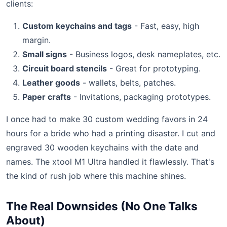
clients:
Custom keychains and tags
- Fast, easy, high
margin.
Small signs
- Business logos, desk nameplates, etc.
Circuit board stencils
- Great for prototyping.
Leather goods
- wallets, belts, patches.
Paper crafts
- Invitations, packaging prototypes.
I once had to make 30 custom wedding favors in 24
hours for a bride who had a printing disaster. I cut and
engraved 30 wooden keychains with the date and
names. The xtool M1 Ultra handled it flawlessly. That's
the kind of rush job where this machine shines.
The Real Downsides (No One Talks
About)