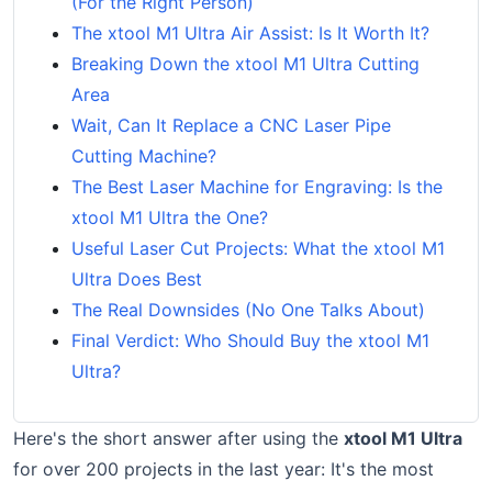
(For the Right Person)
The xtool M1 Ultra Air Assist: Is It Worth It?
Breaking Down the xtool M1 Ultra Cutting
Area
Wait, Can It Replace a CNC Laser Pipe
Cutting Machine?
The Best Laser Machine for Engraving: Is the
xtool M1 Ultra the One?
Useful Laser Cut Projects: What the xtool M1
Ultra Does Best
The Real Downsides (No One Talks About)
Final Verdict: Who Should Buy the xtool M1
Ultra?
Here's the short answer after using the
xtool M1 Ultra
for over 200 projects in the last year: It's the most