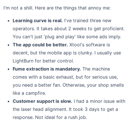
I'm not a shill. Here are the things that annoy me:
Learning curve is real.
I've trained three new
operators. It takes about 2 weeks to get proficient.
You can't just 'plug and play' like some ads imply.
The app could be better.
Xtool's software is
decent, but the mobile app is clunky. I usually use
LightBurn for better control.
Fume extraction is mandatory.
The machine
comes with a basic exhaust, but for serious use,
you need a better fan. Otherwise, your shop smells
like a campfire.
Customer support is slow.
I had a minor issue with
the laser head alignment. It took 3 days to get a
response. Not ideal for a rush job.