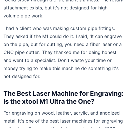
attachment exists, but it's not designed for high-
volume pipe work.
I had a client who was making custom pipe fittings.
They asked if the M1 could do it. I said, 'It can engrave
on the pipe, but for cutting, you need a fiber laser or a
CNC pipe cutter.' They thanked me for being honest
and went to a specialist. Don't waste your time or
money trying to make this machine do something it's
not designed for.
The Best Laser Machine for Engraving:
Is the xtool M1 Ultra the One?
For engraving on wood, leather, acrylic, and anodized
metal, it's one of the best laser machines for engraving