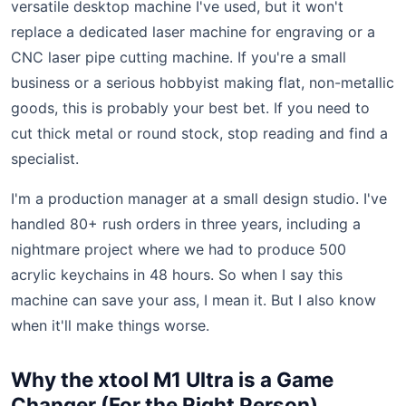
versatile desktop machine I've used, but it won't
replace a dedicated laser machine for engraving or a
CNC laser pipe cutting machine. If you're a small
business or a serious hobbyist making flat, non-metallic
goods, this is probably your best bet. If you need to
cut thick metal or round stock, stop reading and find a
specialist.
I'm a production manager at a small design studio. I've
handled 80+ rush orders in three years, including a
nightmare project where we had to produce 500
acrylic keychains in 48 hours. So when I say this
machine can save your ass, I mean it. But I also know
when it'll make things worse.
Why the xtool M1 Ultra is a Game
Changer (For the Right Person)