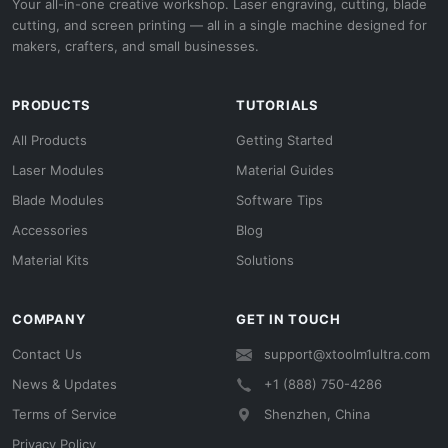
Your all-in-one creative workshop. Laser engraving, cutting, blade
cutting, and screen printing — all in a single machine designed for
makers, crafters, and small businesses.
PRODUCTS
TUTORIALS
All Products
Getting Started
Laser Modules
Material Guides
Blade Modules
Software Tips
Accessories
Blog
Material Kits
Solutions
COMPANY
GET IN TOUCH
Contact Us
support@xtoolm1ultra.com
News & Updates
+1 (888) 750-4286
Terms of Service
Shenzhen, China
Privacy Policy