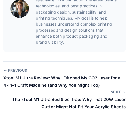
technologies, and best practices in
packaging design, sustainability, and
printing techniques. My goal is to help
businesses understand complex printing
processes and design solutions that
enhance both product packaging and
brand visibility.
← PREVIOUS
Xtool M1 Ultra Review: Why I Ditched My CO2 Laser for a
4-in-1 Craft Machine (and Why You Might Too)
NEXT →
The xTool M1 Ultra Bed Size Trap: Why That 20W Laser
Cutter Might Not Fit Your Acrylic Sheets