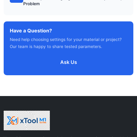
Problem
Have a Question?
Need help choosing settings for your material or project?
Our team is happy to share tested parameters.
Ask Us