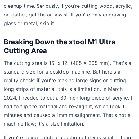
cleanup time. Seriously, if you're cutting wood, acrylic,
or leather, get the air assist. If you're only engraving
glass or metal, skip it.
Breaking Down the xtool M1 Ultra
Cutting Area
The cutting area is 16" x 12" (405 x 305 mm). That's a
standard size for a desktop machine. But here's a
reality check: if you're making large signs or cutting
long strips of material, this is a limitation. In March
2024, I needed to cut a 30-inch long piece of acrylic. I
had to flip the material and re-align it, which took 10
minutes and caused a 1mm misalignment. That's not a
machine flaw; it's a size limitation.
If you're doing batch production of items smaller than