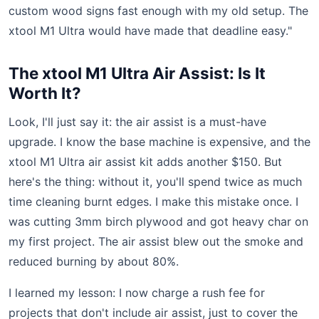
custom wood signs fast enough with my old setup. The
xtool M1 Ultra would have made that deadline easy."
The xtool M1 Ultra Air Assist: Is It
Worth It?
Look, I'll just say it: the air assist is a must-have
upgrade. I know the base machine is expensive, and the
xtool M1 Ultra air assist kit adds another $150. But
here's the thing: without it, you'll spend twice as much
time cleaning burnt edges. I make this mistake once. I
was cutting 3mm birch plywood and got heavy char on
my first project. The air assist blew out the smoke and
reduced burning by about 80%.
I learned my lesson: I now charge a rush fee for
projects that don't include air assist, just to cover the