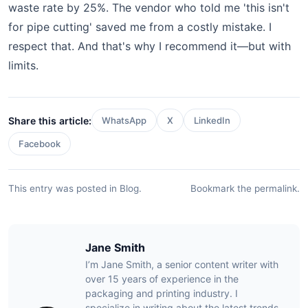
waste rate by 25%. The vendor who told me 'this isn't
for pipe cutting' saved me from a costly mistake. I
respect that. And that's why I recommend it—but with
limits.
Share this article:
WhatsApp
X
LinkedIn
Facebook
This entry was posted in
Blog
.
Bookmark the
permalink
.
Jane Smith
I’m Jane Smith, a senior content writer with
over 15 years of experience in the
packaging and printing industry. I
specialize in writing about the latest trends,