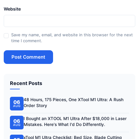
Website
Save my name, email, and website in this browser for the next
time I comment.
Post Comment
Recent Posts
48 Hours, 175 Pieces, One XTool M1 Ultra: A Rush
06
Order Story
AUG
I Bought an XTOOL M1 Ultra After $18,000 in Laser
06
Mistakes. Here's What I'd Do Differently.
AUG
xTool M1 Ultra Checklist: Bed Size, Blade Cutting