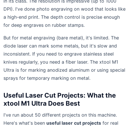
in its class. The resolution is impressive (up to 1000
DPI). I've done photo engraving on wood that looks like
a high-end print. The depth control is precise enough
for deep engraves on rubber stamps.
But for metal engraving (bare metal), it's limited. The
diode laser can mark some metals, but it's slow and
inconsistent. If you need to engrave stainless steel
knives regularly, you need a fiber laser. The xtool M1
Ultra is for marking anodized aluminum or using special
sprays for temporary marking on metal.
Useful Laser Cut Projects: What the
xtool M1 Ultra Does Best
I've run about 50 different projects on this machine.
Here's what's been
useful laser cut projects
for real