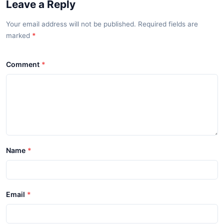
Leave a Reply
Your email address will not be published. Required fields are
marked
*
Comment
Name
Email