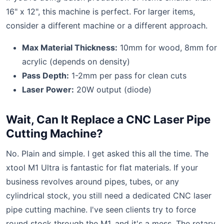
16" x 12", this machine is perfect. For larger items,
consider a different machine or a different approach.
Max Material Thickness:
10mm for wood, 8mm for
acrylic (depends on density)
Pass Depth:
1-2mm per pass for clean cuts
Laser Power:
20W output (diode)
Wait, Can It Replace a CNC Laser Pipe
Cutting Machine?
No. Plain and simple. I get asked this all the time. The
xtool M1 Ultra is fantastic for flat materials. If your
business revolves around pipes, tubes, or any
cylindrical stock, you still need a dedicated CNC laser
pipe cutting machine. I've seen clients try to force
round stock through the M1, and it's a mess. The rotary