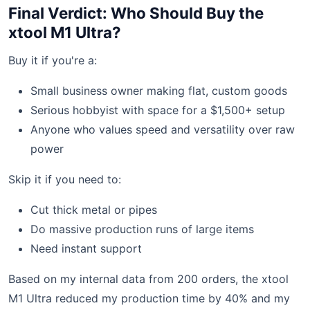
Final Verdict: Who Should Buy the
xtool M1 Ultra?
Buy it if you're a:
Small business owner making flat, custom goods
Serious hobbyist with space for a $1,500+ setup
Anyone who values speed and versatility over raw
power
Skip it if you need to:
Cut thick metal or pipes
Do massive production runs of large items
Need instant support
Based on my internal data from 200 orders, the xtool
M1 Ultra reduced my production time by 40% and my