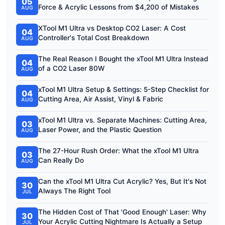
05
Force & Acrylic Lessons from $4,200 of Mistakes
AUG
XTool M1 Ultra vs Desktop CO2 Laser: A Cost
04
Controller's Total Cost Breakdown
AUG
The Real Reason I Bought the xTool M1 Ultra Instead
04
of a CO2 Laser 80W
AUG
xTool M1 Ultra Setup & Settings: 5-Step Checklist for
04
Cutting Area, Air Assist, Vinyl & Fabric
AUG
xTool M1 Ultra vs. Separate Machines: Cutting Area,
03
Laser Power, and the Plastic Question
AUG
The 27-Hour Rush Order: What the xTool M1 Ultra
03
Can Really Do
AUG
Can the xTool M1 Ultra Cut Acrylic? Yes, But It's Not
30
Always The Right Tool
JUL
The Hidden Cost of That 'Good Enough' Laser: Why
30
Your Acrylic Cutting Nightmare Is Actually a Setup
JUL