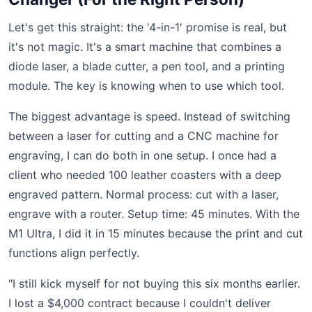
Let's get this straight: the '4-in-1' promise is real, but
it's not magic. It's a smart machine that combines a
diode laser, a blade cutter, a pen tool, and a printing
module. The key is knowing when to use which tool.
The biggest advantage is speed. Instead of switching
between a laser for cutting and a CNC machine for
engraving, I can do both in one setup. I once had a
client who needed 100 leather coasters with a deep
engraved pattern. Normal process: cut with a laser,
engrave with a router. Setup time: 45 minutes. With the
M1 Ultra, I did it in 15 minutes because the print and cut
functions align perfectly.
"I still kick myself for not buying this six months earlier.
I lost a $4,000 contract because I couldn't deliver