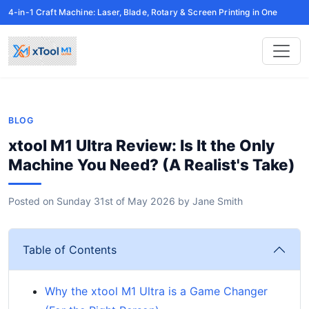
4-in-1 Craft Machine: Laser, Blade, Rotary & Screen Printing in One
BLOG
xtool M1 Ultra Review: Is It the Only
Machine You Need? (A Realist's Take)
Posted on
Sunday 31st of May 2026
by
Jane Smith
Table of Contents
Why the xtool M1 Ultra is a Game Changer