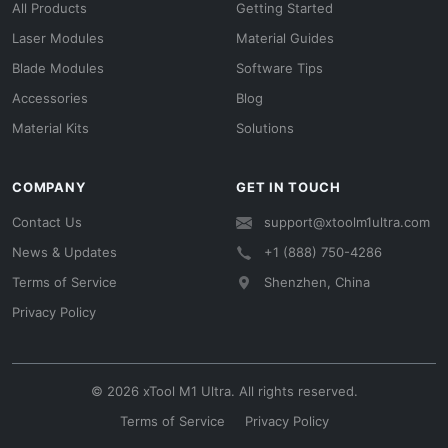
All Products
Getting Started
Laser Modules
Material Guides
Blade Modules
Software Tips
Accessories
Blog
Material Kits
Solutions
COMPANY
GET IN TOUCH
Contact Us
support@xtoolm1ultra.com
News & Updates
+1 (888) 750-4286
Terms of Service
Shenzhen, China
Privacy Policy
© 2026 xTool M1 Ultra. All rights reserved.
Terms of Service
Privacy Policy