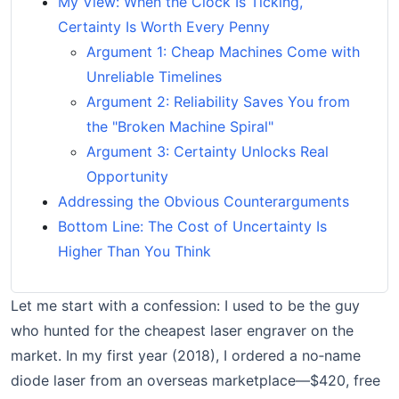
My View: When the Clock Is Ticking,
Certainty Is Worth Every Penny
Argument 1: Cheap Machines Come with
Unreliable Timelines
Argument 2: Reliability Saves You from
the "Broken Machine Spiral"
Argument 3: Certainty Unlocks Real
Opportunity
Addressing the Obvious Counterarguments
Bottom Line: The Cost of Uncertainty Is
Higher Than You Think
Let me start with a confession: I used to be the guy
who hunted for the cheapest laser engraver on the
market. In my first year (2018), I ordered a no‑name
diode laser from an overseas marketplace—$420, free