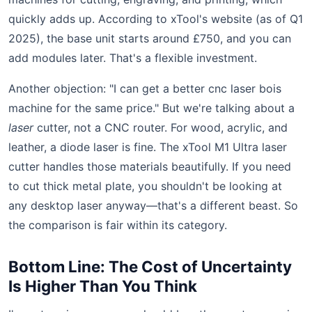
quickly adds up. According to xTool's website (as of Q1
2025), the base unit starts around £750, and you can
add modules later. That's a flexible investment.
Another objection: "I can get a better cnc laser bois
machine for the same price." But we're talking about a
laser
cutter, not a CNC router. For wood, acrylic, and
leather, a diode laser is fine. The xTool M1 Ultra laser
cutter handles those materials beautifully. If you need
to cut thick metal plate, you shouldn't be looking at
any desktop laser anyway—that's a different beast. So
the comparison is fair within its category.
Bottom Line: The Cost of Uncertainty
Is Higher Than You Think