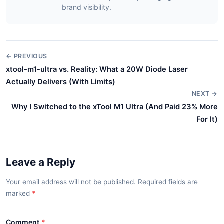
brand visibility.
← PREVIOUS
xtool-m1-ultra vs. Reality: What a 20W Diode Laser
Actually Delivers (With Limits)
NEXT →
Why I Switched to the xTool M1 Ultra (And Paid 23% More
For It)
Leave a Reply
Your email address will not be published. Required fields are
marked
*
Comment