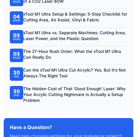
of a CO2 Laser 80W
AUG
xTool M1 Ultra Setup & Settings: 5-Step Checklist for
04
Cutting Area, Air Assist, Vinyl & Fabric
AUG
xTool M1 Ultra vs. Separate Machines: Cutting Area,
03
Laser Power, and the Plastic Question
AUG
The 27-Hour Rush Order: What the xTool M1 Ultra
03
Can Really Do
AUG
Can the xTool M1 Ultra Cut Acrylic? Yes, But It's Not
30
Always The Right Tool
JUL
The Hidden Cost of That 'Good Enough' Laser: Why
30
Your Acrylic Cutting Nightmare Is Actually a Setup
JUL
Problem
Have a Question?
Need help choosing settings for your material or project?