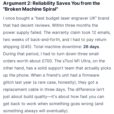
Argument 2: Reliability Saves You from the
"Broken Machine Spiral"
I once bought a "best budget laser engraver UK" brand
that had decent reviews. Within three months the
power supply failed. The warranty claim took 12 emails,
two weeks of back‑and‑forth, and I had to pay return
shipping (£45). Total machine downtime:
26 days
.
During that period, I had to turn down three small
orders worth about £700. The xTool M1 Ultra, on the
other hand, has a solid support team that actually picks
up the phone. When a friend's unit had a firmware
glitch last year (a rare case, honestly), they got a
replacement cable in three days. The difference isn't
just about build quality—it's about how fast you can
get back to work when something goes wrong (and
something always will eventually).