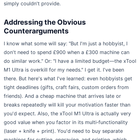
simply couldn't provide.
Addressing the Obvious
Counterarguments
I know what some will say: "But I'm just a hobbyist, I
don't need to spend £900 when a £300 machine can
do similar work." Or: "I have a limited budget—the xTool
M1 Ultra is overkill for my needs." I get it. I've been
there. But here's what I've learned: even hobbyists get
tight deadlines (gifts, craft fairs, custom orders from
friends). And a cheap machine that arrives late or
breaks repeatedly will kill your motivation faster than
you'd expect. Also, the xTool M1 Ultra is actually very
good value when you factor in its multi‑functionality
(laser + knife + print). You'd need to buy separate
machines for cutting, engraving, and printing, which