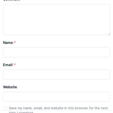
Name
Email
Website
Save my name, email, and website in this browser for the next
time I comment.