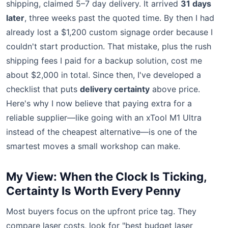
shipping, claimed 5–7 day delivery. It arrived
31 days
later
, three weeks past the quoted time. By then I had
already lost a $1,200 custom signage order because I
couldn't start production. That mistake, plus the rush
shipping fees I paid for a backup solution, cost me
about $2,000 in total. Since then, I've developed a
checklist that puts
delivery certainty
above price.
Here's why I now believe that paying extra for a
reliable supplier—like going with an xTool M1 Ultra
instead of the cheapest alternative—is one of the
smartest moves a small workshop can make.
My View: When the Clock Is Ticking,
Certainty Is Worth Every Penny
Most buyers focus on the upfront price tag. They
compare laser costs, look for "best budget laser