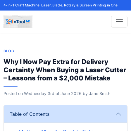
4-in-1 Craft Machine: Laser, Blade, Rotary & Screen Printing in One
BLOG
Why I Now Pay Extra for Delivery
Certainty When Buying a Laser Cutter
– Lessons from a $2,000 Mistake
Posted on
Wednesday 3rd of June 2026
by
Jane Smith
Table of Contents