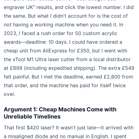
engraver UK" results, and click the lowest number. I did
the same. But what I didn't account for is the cost of
not
having a working machine when you need it. In
2023, I faced a rush order for 50 custom acrylic
awards—deadline: 10 days. I could have ordered a
cheap unit from AliExpress for £350, but I went with
the xTool M1 Ultra laser cutter from a local distributor
at £899 (including expedited shipping). The extra £549
felt painful. But I met the deadline, earned £2,800 from
that order, and the machine has paid for itself twice
over.
Argument 1: Cheap Machines Come with
Unreliable Timelines
That first $420 laser? It wasn't just late—it arrived with
a misaligned diode and no manual in English. I spent