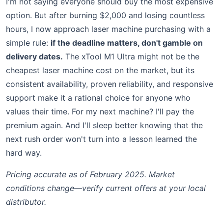
I'm not saying everyone should buy the most expensive
option. But after burning $2,000 and losing countless
hours, I now approach laser machine purchasing with a
simple rule:
if the deadline matters, don't gamble on
delivery dates.
The xTool M1 Ultra might not be the
cheapest laser machine cost on the market, but its
consistent availability, proven reliability, and responsive
support make it a rational choice for anyone who
values their time. For my next machine? I'll pay the
premium again. And I'll sleep better knowing that the
next rush order won't turn into a lesson learned the
hard way.
Pricing accurate as of February 2025. Market
conditions change—verify current offers at your local
distributor.