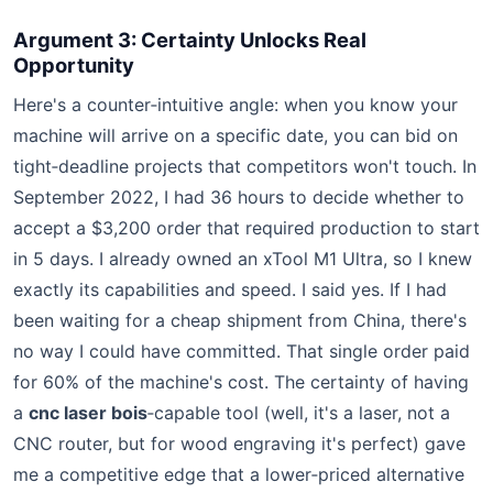
Argument 3: Certainty Unlocks Real
Opportunity
Here's a counter‑intuitive angle: when you know your
machine will arrive on a specific date, you can bid on
tight‑deadline projects that competitors won't touch. In
September 2022, I had 36 hours to decide whether to
accept a $3,200 order that required production to start
in 5 days. I already owned an xTool M1 Ultra, so I knew
exactly its capabilities and speed. I said yes. If I had
been waiting for a cheap shipment from China, there's
no way I could have committed. That single order paid
for 60% of the machine's cost. The certainty of having
a
cnc laser bois
‑capable tool (well, it's a laser, not a
CNC router, but for wood engraving it's perfect) gave
me a competitive edge that a lower‑priced alternative