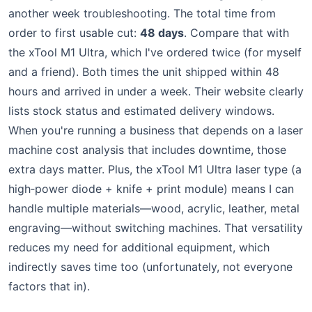
another week troubleshooting. The total time from
order to first usable cut:
48 days
. Compare that with
the xTool M1 Ultra, which I've ordered twice (for myself
and a friend). Both times the unit shipped within 48
hours and arrived in under a week. Their website clearly
lists stock status and estimated delivery windows.
When you're running a business that depends on a laser
machine cost analysis that includes downtime, those
extra days matter. Plus, the xTool M1 Ultra laser type (a
high‑power diode + knife + print module) means I can
handle multiple materials—wood, acrylic, leather, metal
engraving—without switching machines. That versatility
reduces my need for additional equipment, which
indirectly saves time too (unfortunately, not everyone
factors that in).