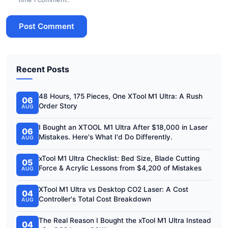
Post Comment
Recent Posts
48 Hours, 175 Pieces, One XTool M1 Ultra: A Rush
06
Order Story
AUG
I Bought an XTOOL M1 Ultra After $18,000 in Laser
06
Mistakes. Here's What I'd Do Differently.
AUG
xTool M1 Ultra Checklist: Bed Size, Blade Cutting
05
Force & Acrylic Lessons from $4,200 of Mistakes
AUG
XTool M1 Ultra vs Desktop CO2 Laser: A Cost
04
Controller's Total Cost Breakdown
AUG
The Real Reason I Bought the xTool M1 Ultra Instead
04