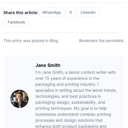
Share this article:
WhatsApp
X
LinkedIn
Facebook
This entry was posted in
Blog
.
Bookmark the
permalink
.
Jane Smith
I’m Jane Smith, a senior content writer with
over 15 years of experience in the
packaging and printing industry. I
specialize in writing about the latest trends,
technologies, and best practices in
packaging design, sustainability, and
printing techniques. My goal is to help
businesses understand complex printing
processes and design solutions that
enhance both product packaging and