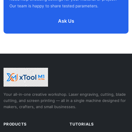
Our team is happy to share tested parameters.
Ask Us
Your all-in-one creative workshop. Laser engraving, cutting, blade
cutting, and screen printing — all in a single machine designed for
makers, crafters, and small businesses.
PRODUCTS
TUTORIALS