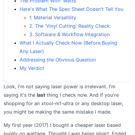
The Problem With 'Watts'
Here's What The Spec Sheet Doesn't Tell You
1. Material Versatility
2. The 'Vinyl Cutting' Reality Check
3. Software & Workflow Integration
What I Actually Check Now (Before Buying
Any Laser)
Addressing the Obvious Question
My Verdict
Look, I'm not saying laser power is irrelevant. I'm
saying it's the
last
thing I check now. And if you're
shopping for an xtool-m1-ultra or any desktop laser,
you might be making the same mistake I made.
My first year (2017) I bought a cheaper laser based
purely on wattage. Thought I was being smart. Ended