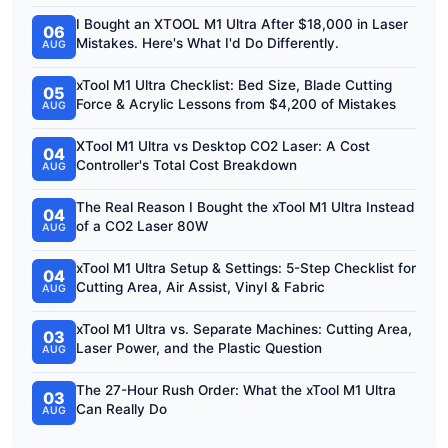
I Bought an XTOOL M1 Ultra After $18,000 in Laser
06
Mistakes. Here's What I'd Do Differently.
AUG
xTool M1 Ultra Checklist: Bed Size, Blade Cutting
05
Force & Acrylic Lessons from $4,200 of Mistakes
AUG
XTool M1 Ultra vs Desktop CO2 Laser: A Cost
04
Controller's Total Cost Breakdown
AUG
The Real Reason I Bought the xTool M1 Ultra Instead
04
of a CO2 Laser 80W
AUG
xTool M1 Ultra Setup & Settings: 5-Step Checklist for
04
Cutting Area, Air Assist, Vinyl & Fabric
AUG
xTool M1 Ultra vs. Separate Machines: Cutting Area,
03
Laser Power, and the Plastic Question
AUG
The 27-Hour Rush Order: What the xTool M1 Ultra
03
Can Really Do
AUG