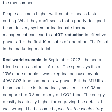
the raw number.
People assume a higher watt number means faster
cutting. What they don't see is that a poorly designed
beam delivery system or inadequate thermal
management can lead to a
40% reduction
in effective
power after the first 10 minutes of operation. That's not
in the marketing material.
Real world example:
In September 2022, I helped a
friend set up an xtool-m1-ultra. The spec says it's a
10W diode module. I was skeptical because my old
40W CO2 tube had more raw power. But the M1 Ultra's
beam spot size is dramatically smaller—like 0.08mm
compared to 0.3mm on my old CO2 tube. The energy
density is actually higher for engraving fine details. I
was wrong. I had assumed
specs tell the whole story
.