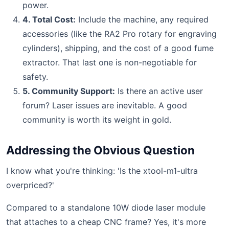
power.
4. Total Cost:
Include the machine, any required
accessories (like the RA2 Pro rotary for engraving
cylinders), shipping, and the cost of a good fume
extractor. That last one is non-negotiable for
safety.
5. Community Support:
Is there an active user
forum? Laser issues are inevitable. A good
community is worth its weight in gold.
Addressing the Obvious Question
I know what you're thinking: 'Is the xtool-m1-ultra
overpriced?'
Compared to a standalone 10W diode laser module
that attaches to a cheap CNC frame? Yes, it's more