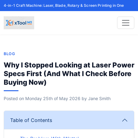
4-in-1 Craft Machine: Laser, Blade, Rotary & Screen Printing in One
BLOG
Why I Stopped Looking at Laser Power
Specs First (And What I Check Before
Buying Now)
Posted on
Monday 25th of May 2026
by
Jane Smith
Table of Contents