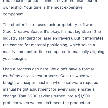
(the machine price) is almost never the final cost of
ownership. Your time is the most expensive
component.
The xtool-m1-ultra uses their proprietary software,
Xtool Creative Space. It's okay. It's not Lightburn (the
industry standard for laser engravers). But it integrates
the camera for material positioning, which saves a
massive amount of time compared to manually aligning
your designs.
I had a process gap here. We didn't have a formal
workflow assessment
process. Cost us when we
bought a cheaper machine whose software required
manual height adjustment for every single material
change. That $200 savings turned into a $1,500
problem when we couldn't meet the production