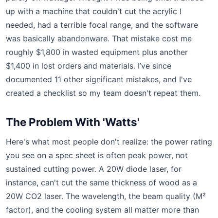
up with a machine that couldn't cut the acrylic I
needed, had a terrible focal range, and the software
was basically abandonware. That mistake cost me
roughly $1,800 in wasted equipment plus another
$1,400 in lost orders and materials. I’ve since
documented 11 other significant mistakes, and I've
created a checklist so my team doesn't repeat them.
The Problem With 'Watts'
Here's what most people don't realize: the power rating
you see on a spec sheet is often peak power, not
sustained cutting power. A 20W diode laser, for
instance, can't cut the same thickness of wood as a
20W CO2 laser. The wavelength, the beam quality (M²
factor), and the cooling system all matter more than