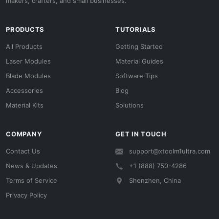
makers, crafters, and small businesses.
PRODUCTS
TUTORIALS
All Products
Getting Started
Laser Modules
Material Guides
Blade Modules
Software Tips
Accessories
Blog
Material Kits
Solutions
COMPANY
GET IN TOUCH
Contact Us
support@xtoolm1ultra.com
News & Updates
+1 (888) 750-4286
Terms of Service
Shenzhen, China
Privacy Policy