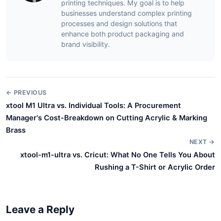
printing techniques. My goal is to help
businesses understand complex printing
processes and design solutions that
enhance both product packaging and
brand visibility.
← PREVIOUS
xtool M1 Ultra vs. Individual Tools: A Procurement
Manager's Cost-Breakdown on Cutting Acrylic & Marking
Brass
NEXT →
xtool-m1-ultra vs. Cricut: What No One Tells You About
Rushing a T-Shirt or Acrylic Order
Leave a Reply