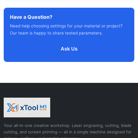
Have a Question?
Need help choosing settings for your material or project?
Our team is happy to share tested parameters.
Ask Us
Your all-in-one creative workshop. Laser engraving, cutting, blade
cutting, and screen printing — all in a single machine designed for