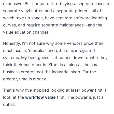
expensive. But compare it to buying a separate laser, a
separate vinyl cutter, and a separate printer—all of
which take up space, have separate software learning
curves, and require separate maintenance—and the
value equation changes.
Honestly, I'm not sure why some vendors price their
machines as 'modules' and others as integrated
systems. My best guess is it comes down to who they
think their customer is. Xtool is aiming at the small
business creator, not the industrial shop. For the
creator, time is money.
That's why I've stopped looking at laser power first. I
look at the
workflow value
first. The power is just a
detail.