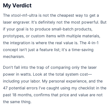
My Verdict
The xtool-m1-ultra is not the cheapest way to get a
laser engraver. It's definitely not the most powerful. But
if your goal is to produce small-batch products,
prototypes, or custom items with multiple materials,
the integration is where the real value is. The 4-in-1
concept isn't just a feature list; it's a time-saving
mechanism.
Don't fall into the trap of comparing only the laser
power in watts. Look at the total system cost—
including your labor. My personal experience, and the
47 potential errors I've caught using my checklist in the
past 18 months, confirms that price and value are not
the same thing.