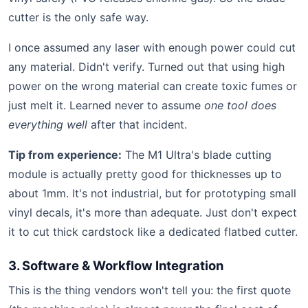
cutter is the only safe way.
I once assumed any laser with enough power could cut
any material. Didn't verify. Turned out that using high
power on the wrong material can create toxic fumes or
just melt it. Learned never to assume
one tool does
everything well
after that incident.
Tip from experience:
The M1 Ultra's blade cutting
module is actually pretty good for thicknesses up to
about 1mm. It's not industrial, but for prototyping small
vinyl decals, it's more than adequate. Just don't expect
it to cut thick cardstock like a dedicated flatbed cutter.
3. Software & Workflow Integration
This is the thing vendors won't tell you: the first quote