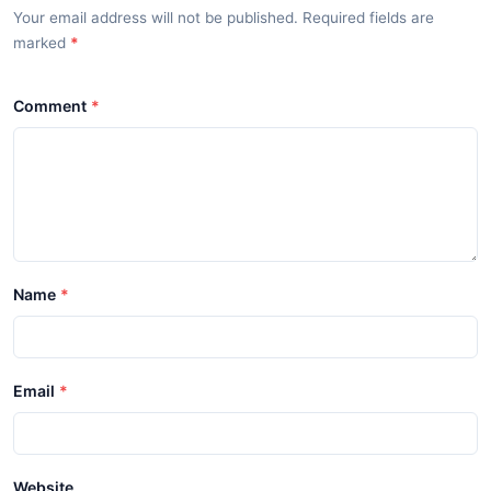
Your email address will not be published. Required fields are
marked
*
Comment
Name
Email
Website