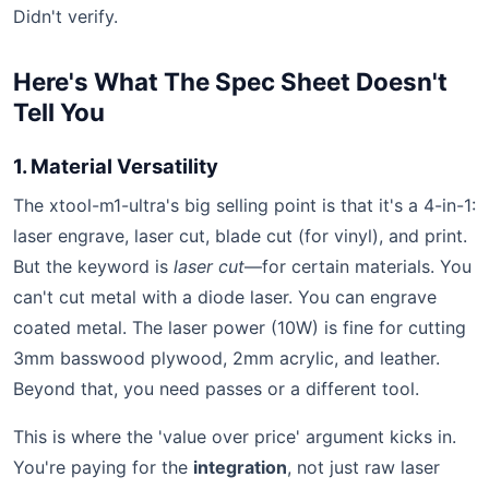
Didn't verify.
Here's What The Spec Sheet Doesn't
Tell You
1. Material Versatility
The xtool-m1-ultra's big selling point is that it's a 4-in-1:
laser engrave, laser cut, blade cut (for vinyl), and print.
But the keyword is
laser cut
—for certain materials. You
can't cut metal with a diode laser. You can engrave
coated metal. The laser power (10W) is fine for cutting
3mm basswood plywood, 2mm acrylic, and leather.
Beyond that, you need passes or a different tool.
This is where the 'value over price' argument kicks in.
You're paying for the
integration
, not just raw laser