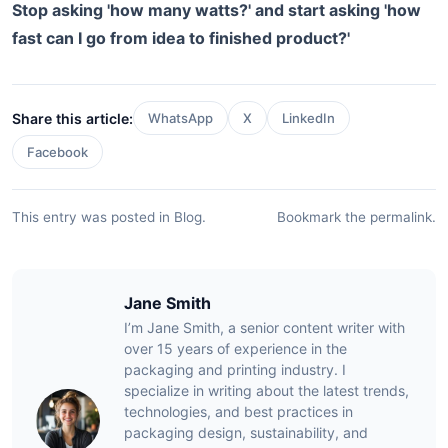
Stop asking 'how many watts?' and start asking 'how
fast can I go from idea to finished product?'
Share this article:
WhatsApp
X
LinkedIn
Facebook
This entry was posted in
Blog
.
Bookmark the
permalink
.
Jane Smith
I’m Jane Smith, a senior content writer with
over 15 years of experience in the
packaging and printing industry. I
specialize in writing about the latest trends,
technologies, and best practices in
packaging design, sustainability, and