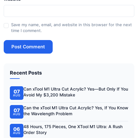
Save my name, email, and website in this browser for the next
time I comment.
Post Comment
Recent Posts
Can xTool M1 Ultra Cut Acrylic? Yes—But Only If You
07
Avoid My $3,200 Mistake
AUG
Can the xTool M1 Ultra Cut Acrylic? Yes, If You Know
07
the Wavelength Problem
AUG
48 Hours, 175 Pieces, One XTool M1 Ultra: A Rush
06
Order Story
AUG