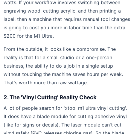
watts. If your workflow involves switching between
engraving wood, cutting acrylic, and then printing a
label, then a machine that requires manual tool changes
is going to cost you more in labor time than the extra
$200 for the M1 Ultra.
From the outside, it looks like a compromise. The
reality is that for a small studio or a one-person
business, the ability to do a job in a single setup
without touching the machine saves hours per week.
That's worth more than raw wattage.
2. The 'Vinyl Cutting' Reality Check
A lot of people search for 'xtool m1 ultra vinyl cutting'.
It does have a blade module for cutting adhesive vinyl
(like for signs or decals). The laser module can't cut
vinyl safely (PVC releases chlorine gas). So the blade