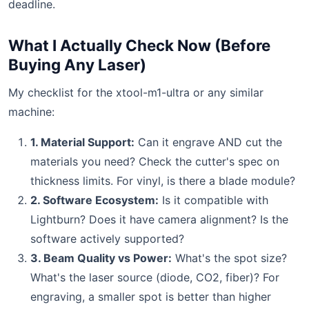
deadline.
What I Actually Check Now (Before
Buying Any Laser)
My checklist for the xtool-m1-ultra or any similar
machine:
1. Material Support:
Can it engrave AND cut the
materials you need? Check the cutter's spec on
thickness limits. For vinyl, is there a blade module?
2. Software Ecosystem:
Is it compatible with
Lightburn? Does it have camera alignment? Is the
software actively supported?
3. Beam Quality vs Power:
What's the spot size?
What's the laser source (diode, CO2, fiber)? For
engraving, a smaller spot is better than higher